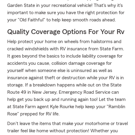
Garden State in your recreational vehicle! That's why it's
important to make sure you have the right protection for
your "Old Faithful" to help keep smooth roads ahead.
Quality Coverage Options For Your Rv
Help protect your home on wheels from hailstorms and
cracked windshields with RV insurance from State Farm.
It goes beyond the basics to include liability coverage for
accidents you cause, collision damage coverage for
yourself when someone else is uninsured as well as
insurance against theft or destruction while your RV is in
storage. If a breakdown happens while out on the State
Route 49 in New Jersey, Emergency Road Service can
help get you back up and running again too! Let the team
at State Farm agent Kyle Rourke help keep your "Ramblin
Rose" prepped for RV life.
Don't leave the items that make your motorhome or travel
trailer feel like home without protection! Whether you