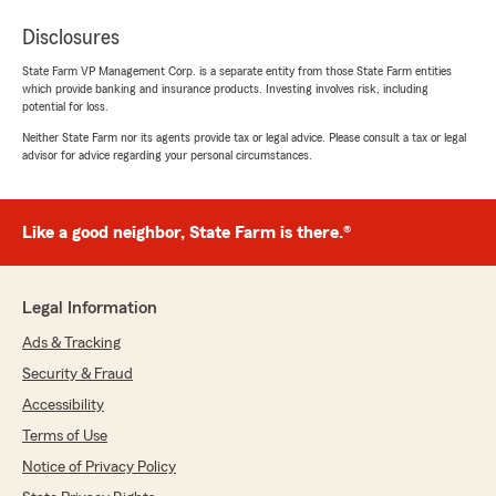
Disclosures
State Farm VP Management Corp. is a separate entity from those State Farm entities
which provide banking and insurance products. Investing involves risk, including
potential for loss.
Neither State Farm nor its agents provide tax or legal advice. Please consult a tax or legal
advisor for advice regarding your personal circumstances.
Like a good neighbor, State Farm is there.®
Legal Information
Ads & Tracking
Security & Fraud
Accessibility
Terms of Use
Notice of Privacy Policy