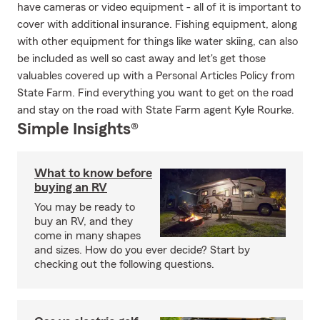
have cameras or video equipment - all of it is important to
cover with additional insurance. Fishing equipment, along
with other equipment for things like water skiing, can also
be included as well so cast away and let's get those
valuables covered up with a Personal Articles Policy from
State Farm. Find everything you want to get on the road
and stay on the road with State Farm agent Kyle Rourke.
Simple Insights®
What to know before
buying an RV
You may be ready to
buy an RV, and they
come in many shapes
and sizes. How do you ever decide? Start by
checking out the following questions.