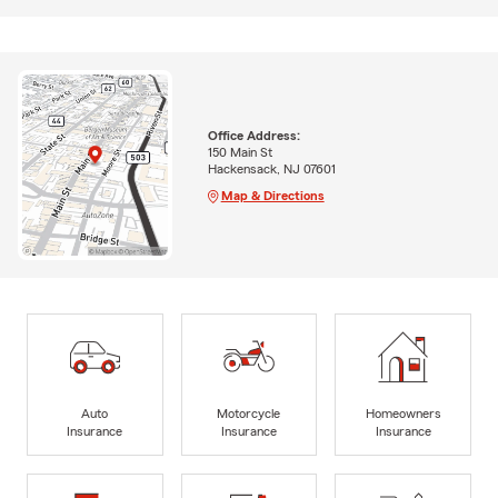
Office Address:
150 Main St
Hackensack, NJ 07601
Map & Directions
Auto
Motorcycle
Homeowners
Insurance
Insurance
Insurance