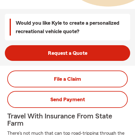
Would you like Kyle to create a personalized
recreational vehicle quote?
Request a Quote
File a Claim
Send Payment
Travel With Insurance From State
Farm
There's not much that can top road-tripping through the