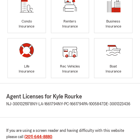
Condo
Renters
Business
Insurance
Insurance
Insurance
Life
Rec Vehicles
Boat
Insurance
Insurance
Insurance
Agent Licenses for Kyle Rourke
NJ-3001321978
NY-LA-1661794
NY-PC-1661794
PA-1005847
DE-3001323436
If you are using a screen reader and having difficulty with this website
please call
(201) 644-8880
.