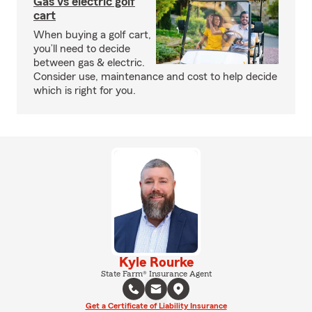
Gas vs electric golf
cart
When buying a golf cart,
you’ll need to decide
between gas & electric.
Consider use, maintenance and cost to help decide
which is right for you.
Kyle Rourke
State Farm® Insurance Agent
Get a Certificate of Liability Insurance