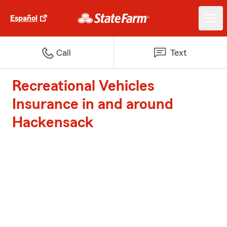
Español
Call
Text
Recreational Vehicles
Insurance in and around
Hackensack