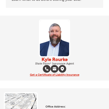
Kyle Rourke
State Farm® Insurance Agent
Get a Certificate of Liability Insurance
Office Address: