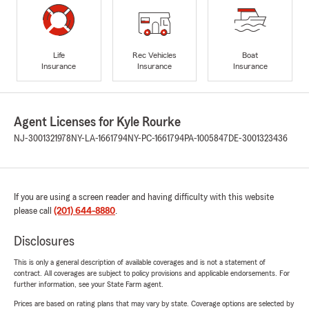
Life
Rec Vehicles
Boat
Insurance
Insurance
Insurance
Agent Licenses for Kyle Rourke
NJ-3001321978
NY-LA-1661794
NY-PC-1661794
PA-1005847
DE-3001323436
If you are using a screen reader and having difficulty with this website
please call
(201) 644-8880
.
Disclosures
This is only a general description of available coverages and is not a statement of
contract. All coverages are subject to policy provisions and applicable endorsements. For
further information, see your State Farm agent.
Prices are based on rating plans that may vary by state. Coverage options are selected by