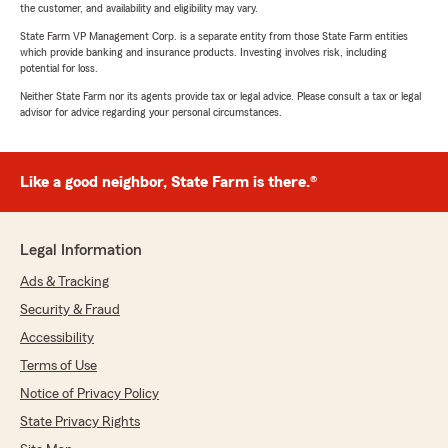
the customer, and availability and eligibility may vary.
State Farm VP Management Corp. is a separate entity from those State Farm entities
which provide banking and insurance products. Investing involves risk, including
potential for loss.
Neither State Farm nor its agents provide tax or legal advice. Please consult a tax or legal
advisor for advice regarding your personal circumstances.
Like a good neighbor, State Farm is there.®
Legal Information
Ads & Tracking
Security & Fraud
Accessibility
Terms of Use
Notice of Privacy Policy
State Privacy Rights