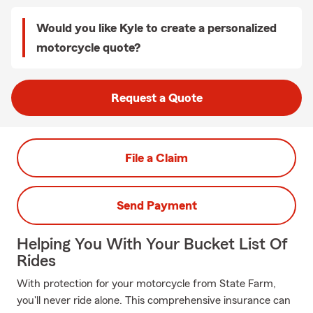
Would you like Kyle to create a personalized
motorcycle quote?
Request a Quote
File a Claim
Send Payment
Helping You With Your Bucket List Of
Rides
With protection for your motorcycle from State Farm,
you'll never ride alone. This comprehensive insurance can