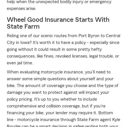
help when the unexpected bodily injury or emergency
expenses arise.
Wheel Good Insurance Starts With
State Farm
Riding one of our scenic routes from Port Byron to Central
City in Iowa? It's worth it to have a policy - especially since
going without it could result in some pretty hefty
consequences, like fines, revoked licenses, legal trouble, or
even jail time.
When evaluating motorcycle insurance, you'll need to
answer some simple questions about yourself and your
bike. The amount of coverage you choose and the type of
damage you want to protect against will impact your
policy pricing. It's up to you whether to include
comprehensive and collision coverage, but if you're
financing your bike, your lender may require it. Bottom
line - motorcycle insurance through State Farm agent Kyle
Rourke can be a smart decision in safeguarding both your