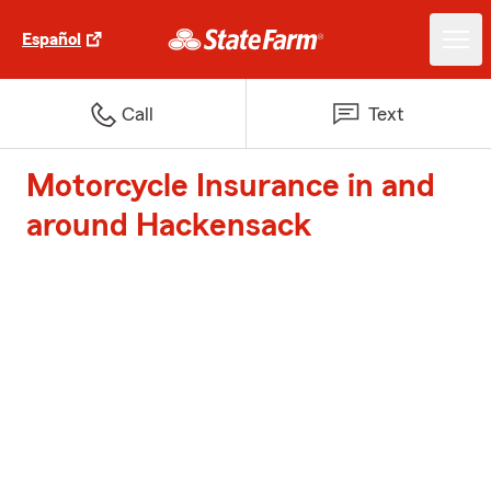
Español
Call
Text
Motorcycle Insurance in and
around Hackensack