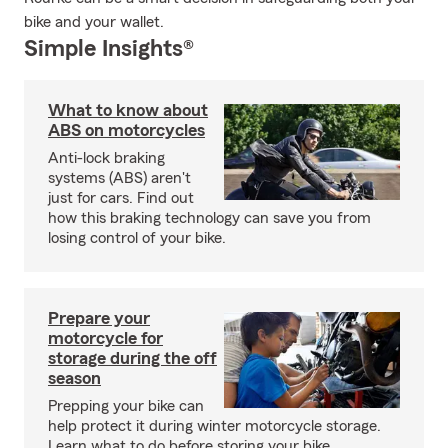
bike and your wallet.
Simple Insights®
What to know about
ABS on motorcycles
Anti-lock braking
systems (ABS) aren't
just for cars. Find out
how this braking technology can save you from
losing control of your bike.
Prepare your
motorcycle for
storage during the off
season
Prepping your bike can
help protect it during winter motorcycle storage.
Learn what to do before storing your bike.