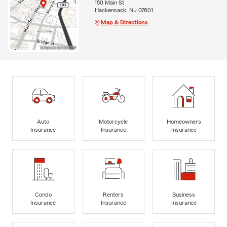
150 Main St
Hackensack, NJ 07601
Map & Directions
Auto
Motorcycle
Homeowners
Insurance
Insurance
Insurance
Condo
Renters
Business
Insurance
Insurance
Insurance