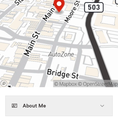
About Me