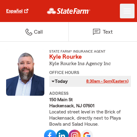
Español
Call
Text
STATE FARM® INSURANCE AGENT
Kyle Rourke
Kyle Rourke Ins Agency Inc
OFFICE HOURS
Today
8:30am - 5pm
(Eastern)
ADDRESS
150 Main St
Hackensack, NJ 07601
Located street level in the Brick of
Hackensack, directly next to Playa
Bowls and Salad House.