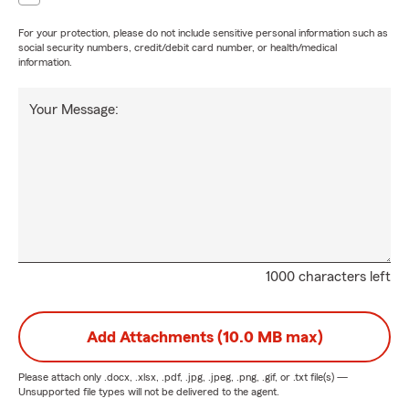
For your protection, please do not include sensitive personal information such as
social security numbers, credit/debit card number, or health/medical
information.
Your Message:
1000 characters left
Add Attachments (10.0 MB max)
Please attach only
.docx, .xlsx, .pdf, .jpg, .jpeg, .png, .gif, or .txt
file(s) —
Unsupported file types will not be delivered to the agent.