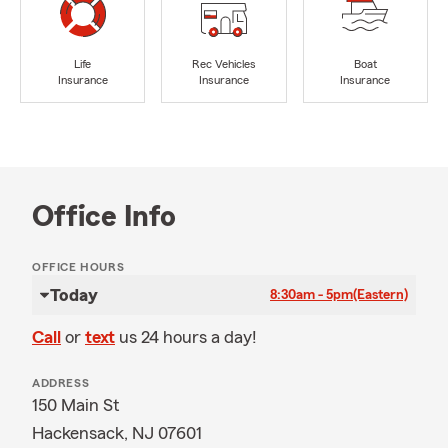
Life
Rec Vehicles
Boat
Insurance
Insurance
Insurance
Office Info
OFFICE HOURS
Today
8:30am - 5pm
(Eastern)
Call
or
text
us 24 hours a day!
ADDRESS
150 Main St
Hackensack, NJ 07601