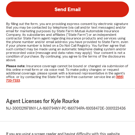
Send Email
By filling out the form, you are providing express consent by electronic signature
that you may be contacted by telephone (via call and/or text messages) and/or
email for marketing purposes by State Farm Mutual Automobile Insurance
Company, its subsidiaries and affiliates ("State Farm") or an independent
contractor State Farm agent regarding insurance products and services using
the phone number and/or email address you have provided to State Farm, even
if your phone number is listed on a Do Not Call Registry. You further agree that
such contact may be made using an automatic telephone dialing system and/or
prerecorded voice (message and data rates may apply). Your consent is not a
condition of purchase. By continuing, you agree to the terms of the disclosures
above.
Please note:
Insurance coverage cannot be bound or changed via submission of
this online e-mail form or via voice mail. To make policy changes or request
additional coverage, please speak with a licensed representative in the agent's
office, or by contacting the State Farm toll-free customer service line at
(855)
733-7333
.
Agent Licenses for Kyle Rourke
NJ-3001321978
NY-LA-1661794
NY-PC-1661794
PA-1005847
DE-3001323436
If you are using a screen reader and having difficulty with this website