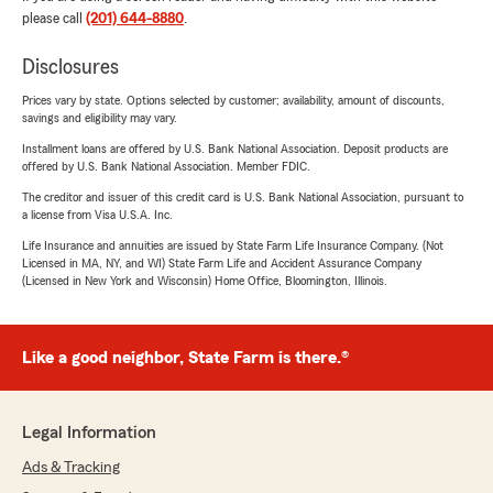
please call
(201) 644-8880
.
Disclosures
Prices vary by state. Options selected by customer; availability, amount of discounts,
savings and eligibility may vary.
Installment loans are offered by U.S. Bank National Association. Deposit products are
offered by U.S. Bank National Association. Member FDIC.
The creditor and issuer of this credit card is U.S. Bank National Association, pursuant to
a license from Visa U.S.A. Inc.
Life Insurance and annuities are issued by State Farm Life Insurance Company. (Not
Licensed in MA, NY, and WI) State Farm Life and Accident Assurance Company
(Licensed in New York and Wisconsin) Home Office, Bloomington, Illinois.
Like a good neighbor, State Farm is there.®
Legal Information
Ads & Tracking