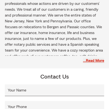
professionals whose actions are driven by our customers’
needs. We treat all of our customers in a caring, friendly
and professional manner. We serve the entire states of
New Jersey, New York and Pennsylvania. Our office
focuses on relocations to Bergen and Passaic counties. We
offer car insurance, home insurance, life and business
insurance, just to name a few of our products. Plus, we
offer notary public services and have a Spanish speaking
team for your convenience. We have a cozy reception area
and offer each of our customers coffee, tea, soft drinks
…Read More
and a snack when they visit.
Please stop in and visit our Oakland location if you are in
the Oakland, Franklin Lakes, Ringwood, Wayne, Ramsey,
Contact Us
Mahwah, Allendale, Ridgewood, Pompton Plains and
Pompton Lakes Area!
Your Name
Your Phone