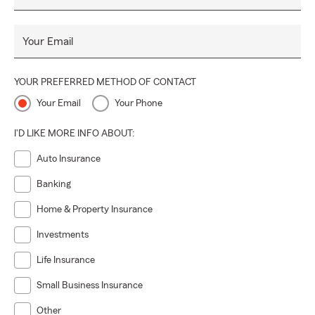
Your Email
YOUR PREFERRED METHOD OF CONTACT
Your Email
Your Phone
I'D LIKE MORE INFO ABOUT:
Auto Insurance
Banking
Home & Property Insurance
Investments
Life Insurance
Small Business Insurance
Other