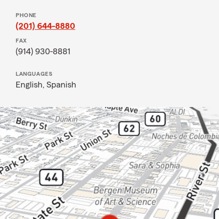
PHONE
(201) 644-8880
FAX
(914) 930-8881
LANGUAGES
English,
Spanish