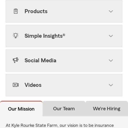
Products
Simple Insights®
Social Media
Videos
Our Team
We're Hiring
Our Mission
At Kyle Rourke State Farm, our vision is to be insurance