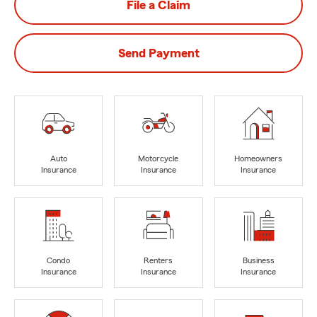
File a Claim
Send Payment
Auto
Motorcycle
Homeowners
Insurance
Insurance
Insurance
Condo
Renters
Business
Insurance
Insurance
Insurance