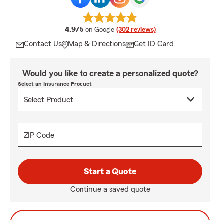
average rating
4.9/5
on Google
(302 reviews)
Contact Us
Map & Directions
Get ID Card
Would you like to create a personalized quote?
Select an Insurance Product
ZIP Code
Start a Quote
Continue a saved quote