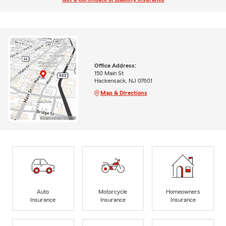
Office Address:
150 Main St
Hackensack, NJ 07601
Map & Directions
Auto
Motorcycle
Homeowners
Insurance
Insurance
Insurance