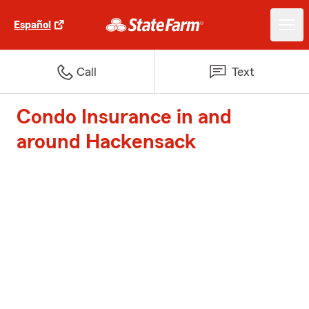
Español
Call
Text
Condo Insurance in and
around Hackensack