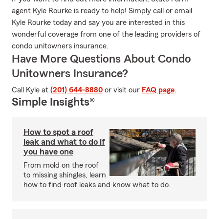
agent Kyle Rourke is ready to help! Simply call or email
Kyle Rourke today and say you are interested in this
wonderful coverage from one of the leading providers of
condo unitowners insurance.
Have More Questions About Condo
Unitowners Insurance?
Call Kyle at
(201) 644-8880
or visit our
FAQ page
.
Simple Insights®
How to spot a roof
leak and what to do if
you have one
From mold on the roof
to missing shingles, learn
how to find roof leaks and know what to do.