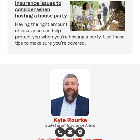
Insurance issues to
consider when
hosting a house party
Having the right amount
of insurance can help
protect you when you're hosting a party. Use these
tips to make sure you're covered.
Kyle Rourke
State Farm® Insurance Agent
Get a Certificate of Liability Insurance