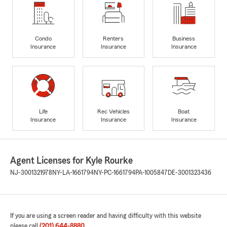
Condo
Renters
Business
Insurance
Insurance
Insurance
Life
Rec Vehicles
Boat
Insurance
Insurance
Insurance
Agent Licenses for Kyle Rourke
NJ-3001321978
NY-LA-1661794
NY-PC-1661794
PA-1005847
DE-3001323436
If you are using a screen reader and having difficulty with this website
please call
(201) 644-8880
.