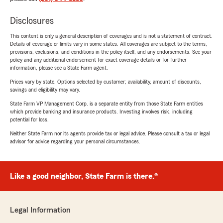
Disclosures
This content is only a general description of coverages and is not a statement of contract.
Details of coverage or limits vary in some states. All coverages are subject to the terms,
provisions, exclusions, and conditions in the policy itself, and any endorsements. See your
policy and any additional endorsement for exact coverage details or for further
information, please see a State Farm agent.
Prices vary by state. Options selected by customer; availability, amount of discounts,
savings and eligibility may vary.
State Farm VP Management Corp. is a separate entity from those State Farm entities
which provide banking and insurance products. Investing involves risk, including
potential for loss.
Neither State Farm nor its agents provide tax or legal advice. Please consult a tax or legal
advisor for advice regarding your personal circumstances.
Like a good neighbor, State Farm is there.®
Legal Information