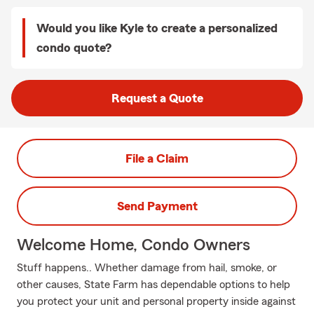
Would you like Kyle to create a personalized
condo quote?
Request a Quote
File a Claim
Send Payment
Welcome Home, Condo Owners
Stuff happens.. Whether damage from hail, smoke, or
other causes, State Farm has dependable options to help
you protect your unit and personal property inside against