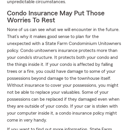
unpredictable circumstances.
Condo Insurance May Put Those
Worries To Rest
None of us can see what we will encounter in the future.
That’s why it makes good sense to plan for the
unexpected with a State Farm Condominium Unitowners
policy. Condo unitowners insurance protects more than
your condo's structure. It protects both your condo and
the things inside it. If your condo is affected by falling
trees or a fire, you could have damage to some of your
possessions beyond damage to the townhouse itself.
Without insurance to cover your possessions, you might
not be able to replace your valuables. Some of your
possessions can be replaced if they damaged even when
they are outside of your condo. If your car is stolen with
your computer inside it, a condo insurance policy might
come in very handy.
If you want to find out more information, State Farm