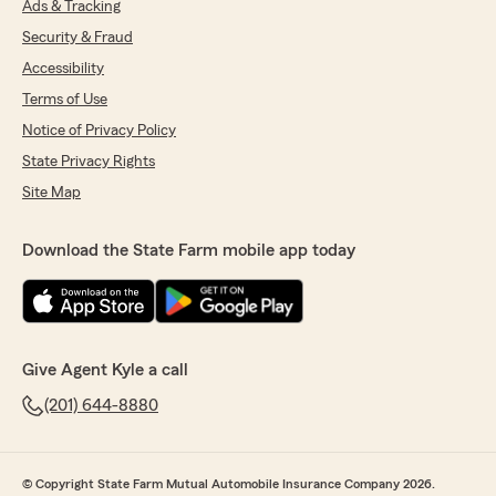
Ads & Tracking
Security & Fraud
Accessibility
Terms of Use
Notice of Privacy Policy
State Privacy Rights
Site Map
Download the State Farm mobile app today
Give Agent Kyle a call
(201) 644-8880
© Copyright State Farm Mutual Automobile Insurance Company 2026.